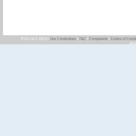
PVS Ltd © 2010 /
Our Credentials
/
T&C
/
Complaints
/
Codes of Cond
des