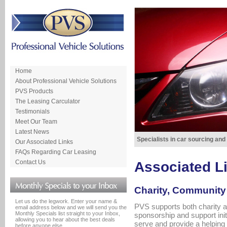
Home
About Professional Vehicle Solutions
PVS Products
The Leasing Carculator
Testimonials
Meet Our Team
Latest News
Specialists in car sourcing and
Our Associated Links
FAQs Regarding Car Leasing
Contact Us
Associated L
Charity, Community 
Let us do the legwork. Enter your name &
PVS supports both charity a
email address below and we will send you the
Monthly Specials list straight to your Inbox,
sponsorship and support ini
allowing you to hear about the best deals
serve and provide a helping
before anyone else.