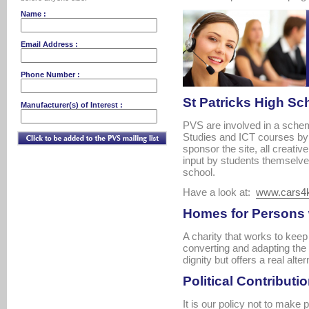
Name :
Email Address :
Phone Number :
St Patricks High Sch
Manufacturer(s) of Interest :
PVS are involved in a sche
Studies and ICT courses by 
sponsor the site, all creativ
input by students themselve
school.
Have a look at:
www.cars4
Homes for Persons w
A charity that works to kee
converting and adapting the 
dignity but offers a real alter
Political Contributio
It is our policy not to make p