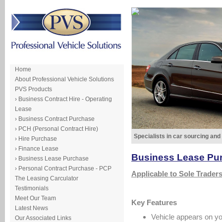
Home
About Professional Vehicle Solutions
PVS Products
› Business Contract Hire - Operating
Lease
› Business Contract Purchase
› PCH (Personal Contract Hire)
Specialists in car sourcing and
› Hire Purchase
› Finance Lease
Business Lease Pu
› Business Lease Purchase
› Personal Contract Purchase - PCP
Applicable to Sole Trader
The Leasing Carculator
Testimonials
Meet Our Team
Key Features
Latest News
Vehicle appears on y
Our Associated Links