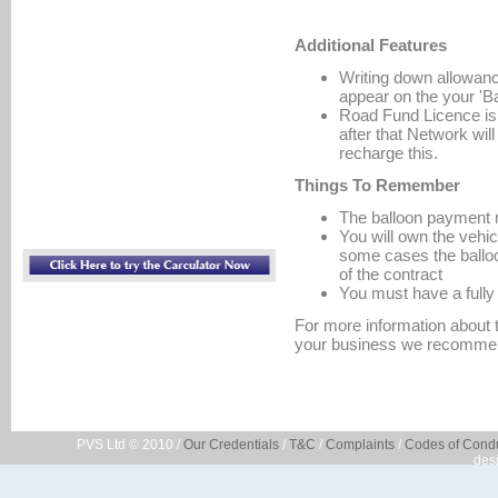
Additional Features
Writing down allowanc
appear on the your 'B
Road Fund Licence is p
after that Network wil
recharge this.
Things To Remember
The balloon payment m
You will own the vehi
some cases the balloo
of the contract
You must have a fully
For more information about t
your business we recommen
PVS Ltd © 2010 /
Our Credentials
/
T&C
/
Complaints
/
Codes of Cond
des