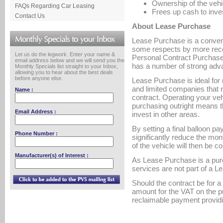
Ownership of the vehi
FAQs Regarding Car Leasing
Frees up cash to inves
Contact Us
About Lease Purchase
Lease Purchase is a conventi
some respects by more rece
Let us do the legwork. Enter your name &
Personal Contract Purchase.
email address below and we will send you the
has a number of strong adv
Monthly Specials list straight to your Inbox,
allowing you to hear about the best deals
before anyone else.
Lease Purchase is ideal for 
and limited companies that r
Name :
contract. Operating your ve
purchasing outright means 
Email Address :
invest in other areas.
By setting a final balloon pa
Phone Number :
significantly reduce the mon
of the vehicle will then be c
Manufacturer(s) of Interest :
As Lease Purchase is a pur
services are not part of a 
Should the contract be for a 
amount for the VAT on the p
reclaimable payment providi