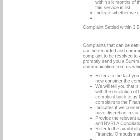
within six months of th
this service is list
Indicate whether we co
Complaint Settled within 3
Complaints that can be settl
can be recorded and commun
complaint to be resolved to y
promptly send you a Summar
communication from us whi
Refers to the fact yo
now consider the comp
We will tell you that 
with the resolution of
complaint back to us fo
complaint to the Fin
Indicates if we consen
have discretion in su
Provide the relevant
and BVRLA Conciliati
Refer to the availabili
Financial Ombudsman 