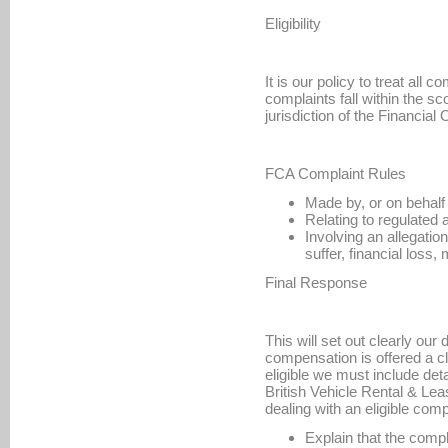
Eligibility
It is our policy to treat all
complaints fall within the s
jurisdiction of the Financi
FCA Complaint Rules
Made by, or on behalf 
Relating to regulated a
Involving an allegatio
suffer, financial loss
Final Response
This will set out clearly our 
compensation is offered a c
eligible we must include de
British Vehicle Rental & Lea
dealing with an eligible comp
Explain that the comp