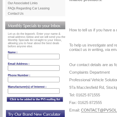
Our Associated Links
FAQs Regarding Car Leasing
Contact Us
How to tell us if you have a
Let us do the legwork. Enter your name &
email address below and we will send you the
Monthly Specials list straight to your Inbox,
allowing you to hear about the best deals
To help us investigate and r
before anyone else.
contact us in writing, via em
Name :
Email Address :
Our contact details are as f
Complaints Department
Phone Number :
Professional Vehicle Solutio
Manufacturer(s) of Interest :
97a Macclesfield Rd, Stock
Tel: 01625 871555
Fax: 01625 872555
Email:
CONTACT@PVSOL