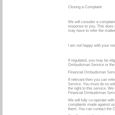
Closing a Complaint
We will consider a complain
response to you. This does 
may have to refer the matt
I am not happy with your r
If regulated, you may be eligi
Ombudsman Service or the 
Financial Ombudsman Serv
If relevant then you can re
Service. You must do so with
the right to this service. We 
Financial Ombudsman Servic
We will fully co-operate wi
complaints made against u
them. You can contact the