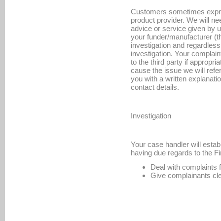
Customers sometimes express
product provider. We will nee
advice or service given by u
your funder/manufacturer (the
investigation and regardless
investigation. Your complain
to the third party if appropr
cause the issue we will refer
you with a written explanat
contact details.
Investigation
Your case handler will estab
having due regards to the Fi
Deal with complaints 
Give complainants cle