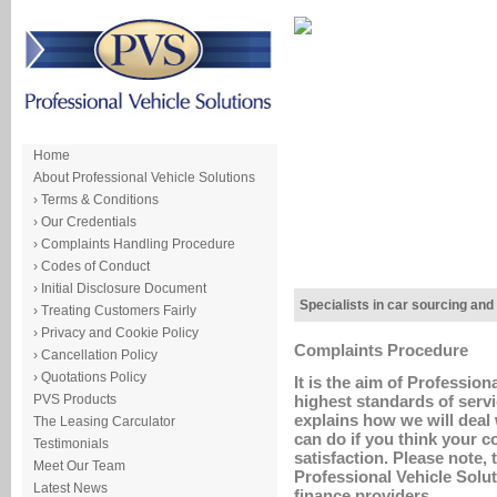
Home
About Professional Vehicle Solutions
› Terms & Conditions
› Our Credentials
› Complaints Handling Procedure
› Codes of Conduct
› Initial Disclosure Document
Specialists in car sourcing and
› Treating Customers Fairly
› Privacy and Cookie Policy
Complaints Procedure
› Cancellation Policy
› Quotations Policy
It is the aim of Profession
PVS Products
highest standards of serv
explains how we will deal 
The Leasing Carculator
can do if you think your c
Testimonials
satisfaction. Please note,
Meet Our Team
Professional Vehicle Solut
Latest News
finance providers.