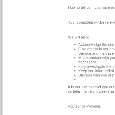
How to tell us if you have a
Your complaint will be refer
We will also:
Acknowledge the comp
Give details in our 
Service and the case 
Make contact with you
necessary
Fully investigate the 
Keep you informed of
Discuss with you our
It is our aim to send you ou
no later than eight weeks as
Advisor or Provider