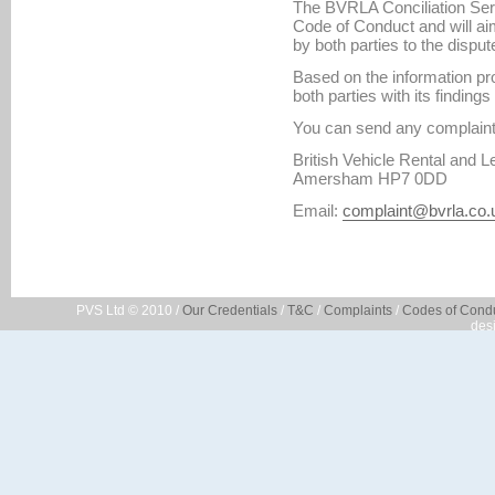
The BVRLA Conciliation Serv
Code of Conduct and will ai
by both parties to the disput
Based on the information pr
both parties with its findin
You can send any complaint 
British Vehicle Rental and 
Amersham HP7 0DD
Email:
complaint@bvrla.co.
PVS Ltd © 2010 /
Our Credentials
/
T&C
/
Complaints
/
Codes of Cond
des