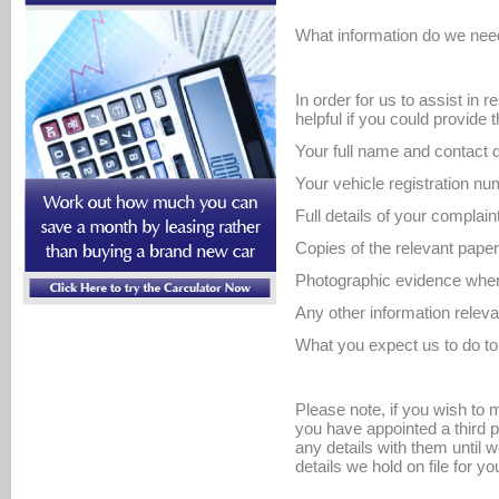
What information do we nee
In order for us to assist in r
helpful if you could provide 
Your full name and contact d
Your vehicle registration nu
Full details of your complain
Copies of the relevant pape
Photographic evidence where
Any other information releva
What you expect us to do to 
Please note, if you wish to
you have appointed a third p
any details with them until 
details we hold on file for yo