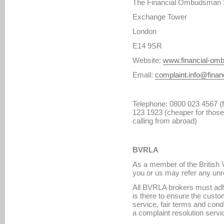
The Financial Ombudsman 
Exchange Tower
London
E14 9SR
Website:
www.financial-om
Email:
complaint.info@fina
Telephone: 0800 023 4567 (fr
123 1923 (cheaper for those 
calling from abroad)
BVRLA
As a member of the British 
you or us may refer any unr
All BVRLA brokers must adh
is there to ensure the custo
service, fair terms and cond
a complaint resolution servi