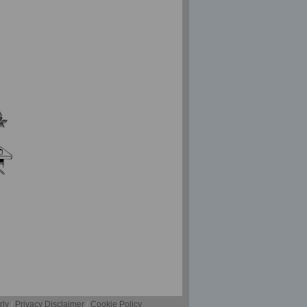
rly
/
Privacy Disclaimer
/
Cookie Policy