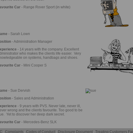
avourite Car
- Range Rover Sport (in white)
ame
- Sarah Lown
osition
- Administration Manager
xperience
- 14 years with the company. Excellent
dministrator who makes the clients life easier. Very
nowledgeable on systems, handbags and shoes.
avourite Car
- Mini Cooper S
ame
- Sue Dervish
osition
- Sales and Administration
xperience
- 9 years with PVS. Never late, never ill,
ever wrong and the clients favourite. Too good to be
rue. Yet to discover her deep dark secret.
avourite Car
- Mercedes-Benz SLK
C
/
Complaints
/
Codes of Conduct
/
Disclosure Document
/
Treating Customers Fai