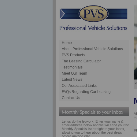
Home
About Professional Vehicle Solutions
PVS Products
The Leasing Carculator
Testimonials
Meet Our Team
Latest News
S
Our Associated Links
FAQs Regarding Car Leasing
Contact Us
Af
th
Let us do the legwork. Enter your name &
email address below and we will send you the
Monthly Specials list straight to your Inbox,
N
allowing you to hear about the best deals
before anyone else.