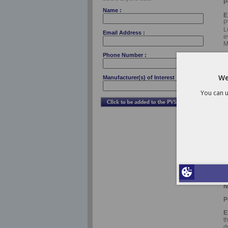
P
Name :
E
P
L
Email Address :
e
M
Phone Number :
F
We
Manufacturer(s) of Interest :
N
You can u
P
E
D
A
p
C
F
N
P
E
t
d