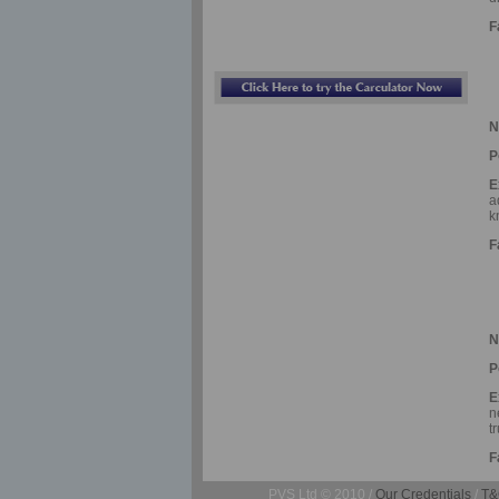
F
N
P
E
a
k
F
N
P
E
n
t
F
PVS Ltd © 2010 /
Our Credentials
/
T&