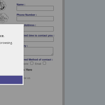
Name :
Phone Number :
Email Address :
ce.
Preferred time to contact you :
 browsing.
Enquiry :
Preferred Method of contact :
Telephone
Email