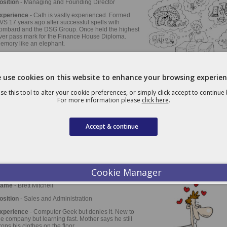
osition
- Managing and Founding Director
xperience
- Cath is vastly experienced. Formed
VS 17 years ago after successful spells with
ombard and the DSG Group. Once held the highest
ver pass mark for the Finance House Diploma.
emory like an elephant.
avourite Car
- VW Scirocco Mk2 1990 version
 use cookies on this website to enhance your browsing experien
ame
- John Riley
se this tool to alter your cookie preferences, or simply click accept to continue
For more information please
click here
.
osition
- Founding Director
xperience
- John formed PVS after holding
irectorships in several National Leasing companies.
Accept & continue
lways knowledgeable and innovative, an expert in
ersonal and corporate taxation. Thinks he was Eric
antona in a previous existence.
avourite Car
- Jensen Interceptor
Cookie Manager
ame
- Brett Mitchell
osition
- Sales and Administration
xperience
- Computer Geek but denies it. New to
he company but learning fast. Mother says he still
rops his clothes on the floor.