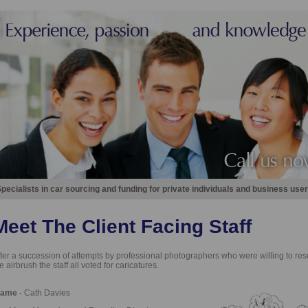
pecialists in car sourcing and funding for private individuals and business user
Meet The Client Facing Staff
ter a succession of attempts by professional photographers who were willing to reso
e airbrush the staff all voted for caricatures.
ame
- Cath Davies