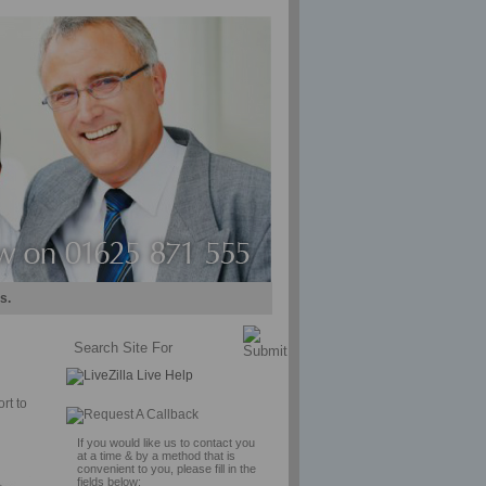
s.
rt to
If you would like us to contact you
at a time & by a method that is
convenient to you, please fill in the
fields below: