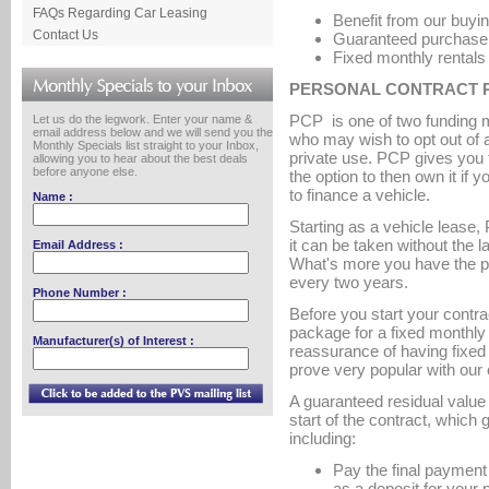
FAQs Regarding Car Leasing
Benefit from our buyin
Contact Us
Guaranteed purchase p
Fixed monthly rentals
PERSONAL CONTRACT P
PCP is one of two funding m
Let us do the legwork. Enter your name &
email address below and we will send you the
who may wish to opt out of 
Monthly Specials list straight to your Inbox,
private use. PCP gives you t
allowing you to hear about the best deals
before anyone else.
the option to then own it if 
to finance a vehicle.
Name :
Starting as a vehicle lease,
it can be taken without the 
Email Address :
What's more you have the pos
every two years.
Phone Number :
Before you start your contra
package for a fixed monthly c
Manufacturer(s) of Interest :
reassurance of having fixed 
prove very popular with our
A guaranteed residual value 
start of the contract, which
including:
Pay the final payment 
as a deposit for your 