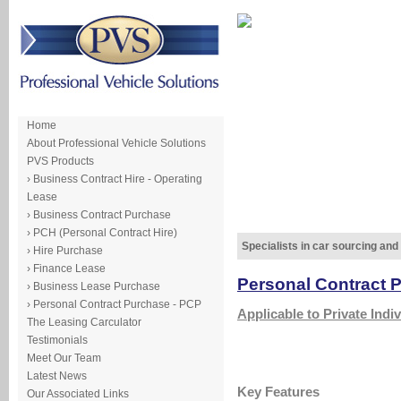
Home
About Professional Vehicle Solutions
PVS Products
› Business Contract Hire - Operating
Lease
› Business Contract Purchase
› PCH (Personal Contract Hire)
Specialists in car sourcing and
› Hire Purchase
› Finance Lease
Personal Contract 
› Business Lease Purchase
› Personal Contract Purchase - PCP
Applicable to Private Indiv
The Leasing Carculator
Testimonials
Meet Our Team
Latest News
Key Features
Our Associated Links