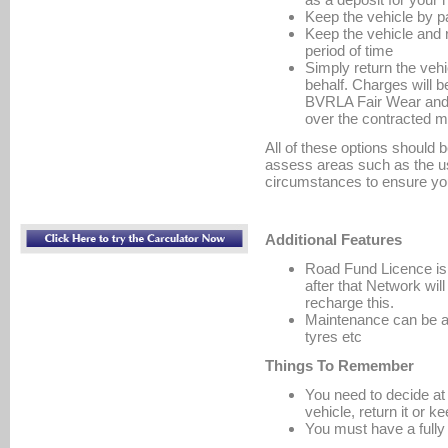
Keep the vehicle by p
Keep the vehicle and 
period of time
Simply return the vehic
behalf. Charges will be
BVRLA Fair Wear and T
over the contracted m
All of these options should 
assess areas such as the u
circumstances to ensure yo
Additional Features
Road Fund Licence is p
after that Network wil
recharge this.
Maintenance can be add
tyres etc
Things To Remember
You need to decide at 
vehicle, return it or ke
You must have a full