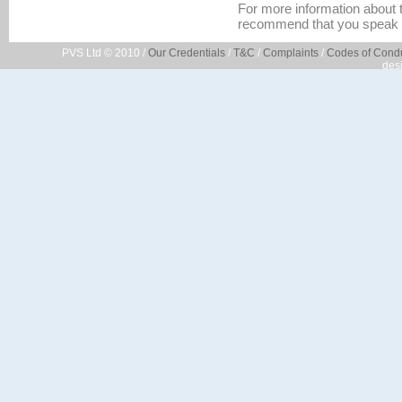
For more information about t
recommend that you speak 
PVS Ltd © 2010 /
Our Credentials
/
T&C
/
Complaints
/
Codes of Cond
des