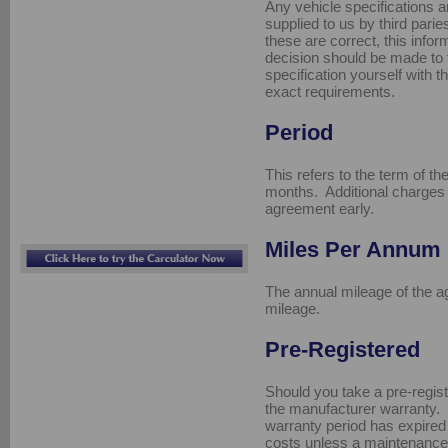
Any vehicle specifications a
supplied to us by third pari
these are correct, this info
decision should be made to f
specification yourself with t
exact requirements.
Period
This refers to the term of t
months. Additional charges 
agreement early.
Miles Per Annum
The annual mileage of the a
mileage.
Pre-Registered
Should you take a pre-registe
the manufacturer warranty.
warranty period has expired
costs unless a maintenanc