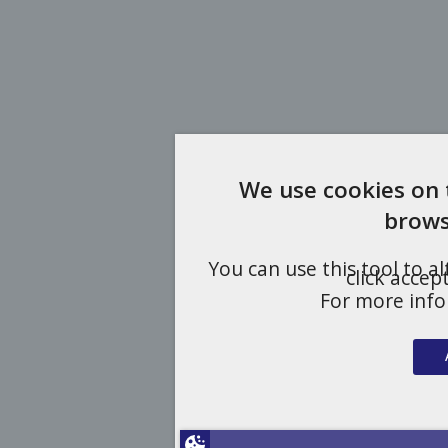
We use cookies on 
brows
You can use this tool to a
click accep
For more inf