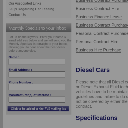
Business Contract Purchas
Our Associated Links
Business Contract Hire
FAQs Regarding Car Leasing
Contact Us
Business Finance Lease
Business Contract Purchas
Personal Contract Purchas
Let us do the legwork. Enter your name &
email address below and we will send you the
Personal Contract Hire
Monthly Specials list straight to your Inbox,
allowing you to hear about the best deals
Business Hire Purchase
before anyone else.
Name :
Diesel Cars
Email Address :
Please note that all Diesel ca
Phone Number :
or Diesel Exhaust Fluid tech
vehicles have to be maintaine
Manufacturer(s) of Interest :
guidelines and failure to do
not be covered by either th
contract.
Specifications