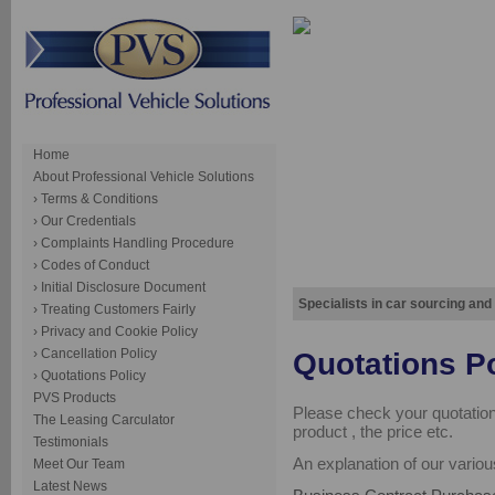
Home
About Professional Vehicle Solutions
› Terms & Conditions
› Our Credentials
› Complaints Handling Procedure
› Codes of Conduct
› Initial Disclosure Document
Specialists in car sourcing and
› Treating Customers Fairly
› Privacy and Cookie Policy
› Cancellation Policy
Quotations P
› Quotations Policy
PVS Products
Please check your quotation 
The Leasing Carculator
product , the price etc.
Testimonials
An explanation of our vario
Meet Our Team
Latest News