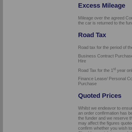
Excess Mileage
Mileage over the agreed Con
the car is returned to the fun
Road Tax
Road tax for the period of th
Business Contract Purchase
Hire
st
Road Tax for the 1
year onl
Finance Lease/ Personal Co
Purchase
Quoted Prices
Whilst we endeavor to ensure 
an order confirmation has be
the funder and we reserve th
may affect the figures quoted
confirm whether you wish to