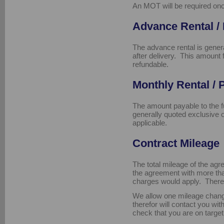
An MOT will be required onc
Advance Rental /
The advance rental is genera
after delivery. This amount
refundable.
Monthly Rental /
The amount payable to the 
generally quoted exclusive 
applicable.
Contract Mileage
The total mileage of the agr
the agreement with more th
charges would apply. There 
We allow one mileage chang
therefor will contact you wi
check that you are on target