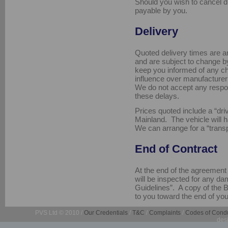
Should you wish to cancel d
payable by you.
Delivery
Quoted delivery times are an
and are subject to change by
keep you informed of any c
influence over manufacturer
We do not accept any respon
these delays.
Prices quoted include a “dr
Mainland. The vehicle will 
We can arrange for a “transp
End of Contract
At the end of the agreement ,
will be inspected for any da
Guidelines”. A copy of the 
to you toward the end of you
PVS Ltd © 2010 /
Our Credentials
/
T&C
/
Complaints
/
Codes of Cond
des