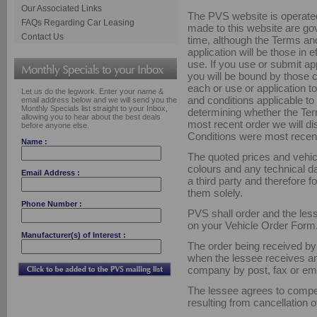
Our Associated Links
The PVS website is operated
FAQs Regarding Car Leasing
made to this website are go
Contact Us
time, although the Terms an
application will be those in e
use. If you use or submit a
you will be bound by those 
each or use or application t
Let us do the legwork. Enter your name &
and conditions applicable to y
email address below and we will send you the
Monthly Specials list straight to your Inbox,
determining whether the Te
allowing you to hear about the best deals
most recent order we will d
before anyone else.
Conditions were most recen
Name :
The quoted prices and vehic
colours and any technical d
Email Address :
a third party and therefore 
them solely.
Phone Number :
PVS shall order and the less
on your Vehicle Order Form
Manufacturer(s) of Interest :
The order being received b
when the lessee receives an
company by post, fax or ema
The lessee agrees to compe
resulting from cancellation of