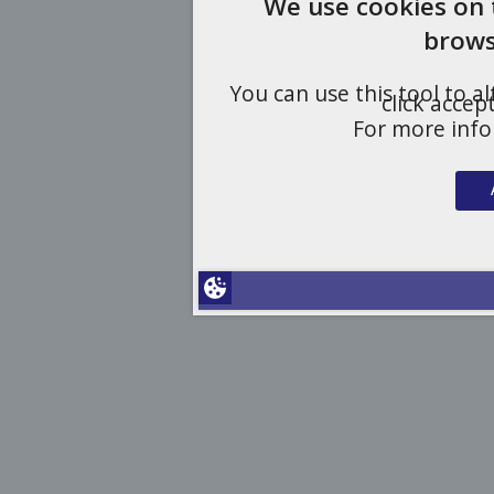
We use cookies on 
brows
You can use this tool to a
click accep
For more inf