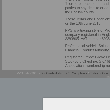
Therefore, these terms and c
parties to any dispute or act
the English courts.
These Terms and Conditions
on the 19th June 2018
PVS is a trading style of Pr
company registered in Eng
3383865. VAT number 6936
Professional Vehicle Solutio
Financial Conduct Authority
Registered Office: Grove H
Stockport, Cheshire. SK7 6D
Association membership nu
PVS Ltd © 2010 /
Our Credentials
/
T&C
/
Complaints
/
Codes of Cond
des