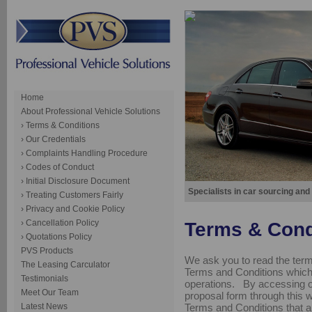
Home
About Professional Vehicle Solutions
› Terms & Conditions
› Our Credentials
› Complaints Handling Procedure
› Codes of Conduct
› Initial Disclosure Document
Specialists in car sourcing and
› Treating Customers Fairly
› Privacy and Cookie Policy
› Cancellation Policy
Terms & Cond
› Quotations Policy
PVS Products
We ask you to read the term
The Leasing Carculator
Terms and Conditions which 
Testimonials
operations. By accessing ou
Meet Our Team
proposal form through this we
Terms and Conditions that a
Latest News