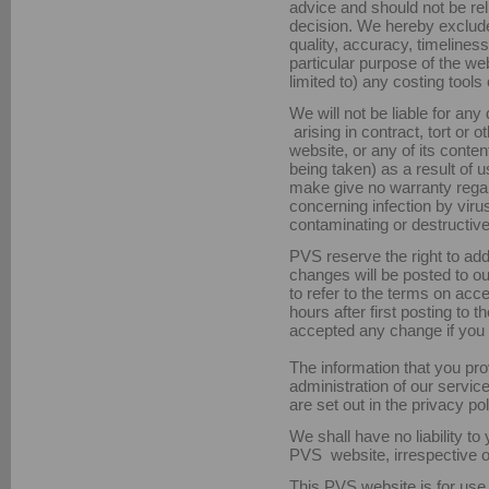
advice and should not be re
decision. We hereby exclude
quality, accuracy, timelines
particular purpose of the web
limited to) any costing tools
We will not be liable for any
arising in contract, tort or o
website, or any of its conten
being taken) as a result of
make give no warranty regar
concerning infection by viru
contaminating or destructive
PVS reserve the right to ad
changes will be posted to our
to refer to the terms on acc
hours after first posting to
accepted any change if you c
The information that you prov
administration of our servic
are set out in the privacy pol
We shall have no liability to
PVS website, irrespective o
This PVS website is for use