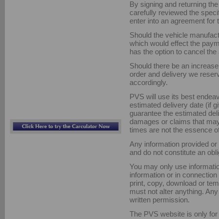
By signing and returning th
carefully reviewed the spec
enter into an agreement for 
Should the vehicle manufact
which would effect the pay
has the option to cancel th
Should there be an increase 
order and delivery we reser
accordingly.
PVS will use its best endeav
estimated delivery date (if 
guarantee the estimated deli
damages or claims that may a
times are not the essence of
Any information provided or 
and do not constitute an obli
You may only use informatio
information or in connectio
print, copy, download or tem
must not alter anything. Any 
written permission.
The PVS website is only for 