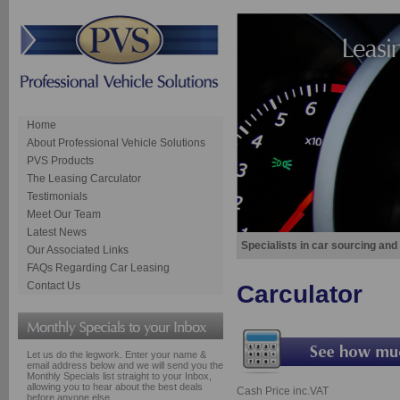
Home
About Professional Vehicle Solutions
PVS Products
The Leasing Carculator
Testimonials
Meet Our Team
Latest News
Specialists in car sourcing and
Our Associated Links
FAQs Regarding Car Leasing
Contact Us
Carculator
Let us do the legwork. Enter your name &
email address below and we will send you the
Monthly Specials list straight to your Inbox,
allowing you to hear about the best deals
Cash Price inc.VAT
before anyone else.