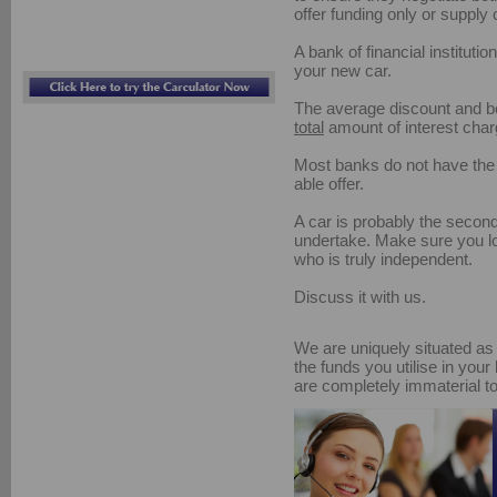
offer funding only or supply 
A bank of financial institutio
your new car.
The average discount and bo
total
amount of interest char
Most banks do not have the 
able offer.
A car is probably the second
undertake. Make sure you lo
who is truly independent.
Discuss it with us.
We are uniquely situated as 
the funds you utilise in your
are completely immaterial to