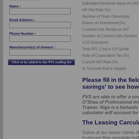
Estimated Residual Value inc.VAT
Name :
HP Flat Rate (%)
Number of Years Ownership
Email Address :
Return on Investment (%)
Contract Hire Rental ex.VAT
Phone Number :
Number of Contract Hire Rentals
CO2 Emissions
Manufacturer(s) of Interest :
Total RFL Cost in CH Quote
Rate of Corporation Tax (%)
Current VAT Rate (%)
% Turnover that is Vatable
Please fill in the fi
savings' to see how
PVS are able to offer a c
O’Shea of Professional In
Trainer. Nige is a fantast
calculator will account for
The Leasing Carcul
Some of our newer clients li
to ensure they negotiate bot