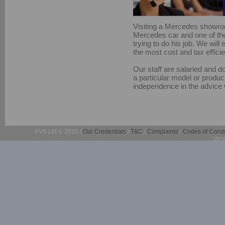
Visiting a Mercedes showroo
Mercedes car and one of the 
trying to do his job. We wil
the most cost and tax efficie
Our staff are salaried and d
a particular model or product
independence in the advice 
PVS Ltd © 2010 /
Our Credentials
/
T&C
/
Complaints
/
Codes of Cond
des